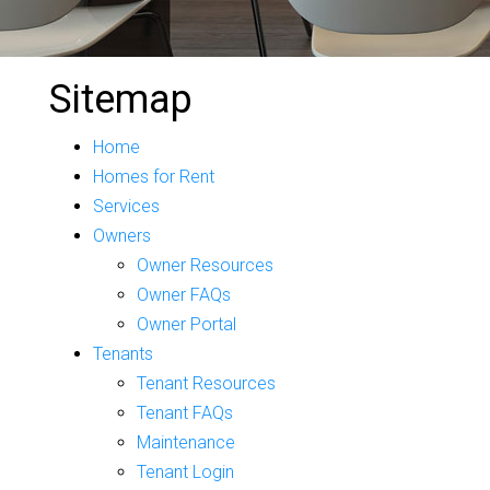
Sitemap
Home
Homes for Rent
Services
Owners
Owner Resources
Owner FAQs
Owner Portal
Tenants
Tenant Resources
Tenant FAQs
Maintenance
Tenant Login