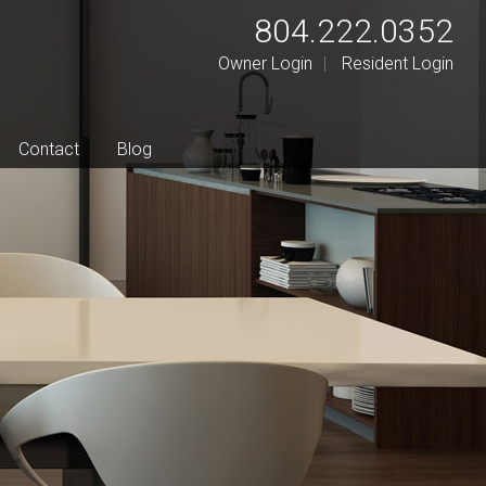
804.222.0352
Owner Login
Resident Login
Contact
Blog