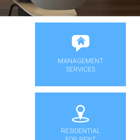
MANAGEMENT
SERVICES
RESIDENTIAL
FOR RENT