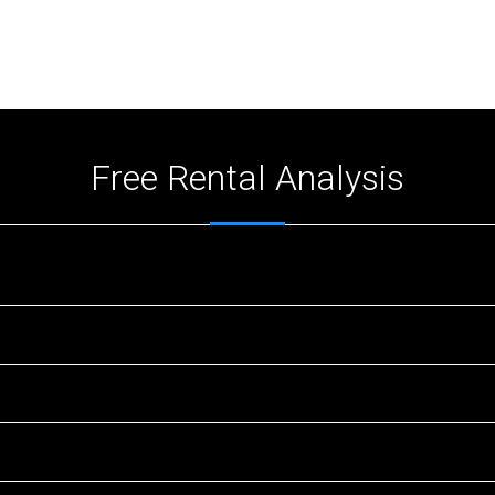
Free Rental Analysis