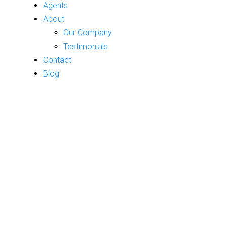
Agents
About
Our Company
Testimonials
Contact
Blog