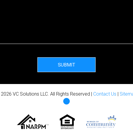
SUBMIT
 2026 VC Solutions LLC. All Rights Reserved |
Contact Us
|
Sitem
Facebook