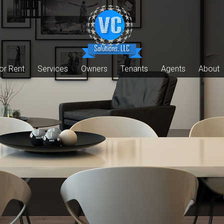
or Rent
Services
Owners
Tenants
Agents
About