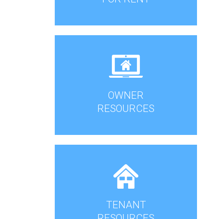
OWNER
RESOURCES
TENANT
RESOURCES