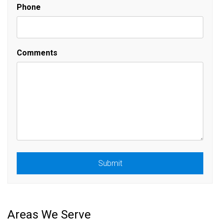
Phone
Comments
Submit
Submit
Areas We Serve