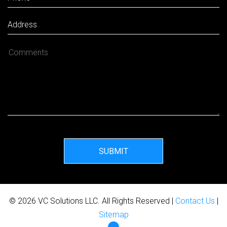
SUBMIT
© 2026 VC Solutions LLC. All Rights Reserved |
Contact Us
|
Sitemap
Facebook