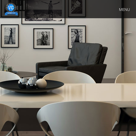
Skip
MENU
Navigation