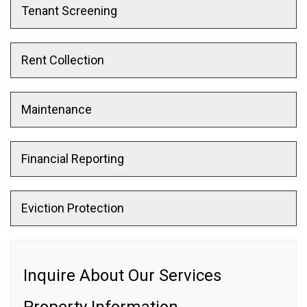
Tenant Screening
Rent Collection
Maintenance
Financial Reporting
Eviction Protection
Inquire About Our Services