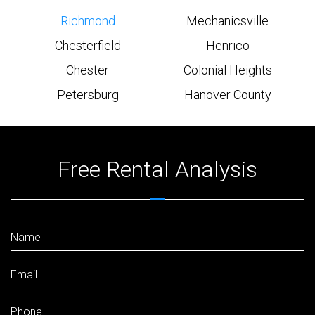
Richmond
Mechanicsville
Chesterfield
Henrico
Chester
Colonial Heights
Petersburg
Hanover County
Free Rental Analysis