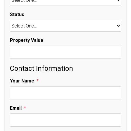
Status
Property Value
Contact Information
Your Name
Email