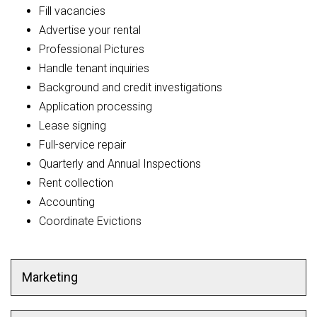
Fill vacancies
Advertise your rental
Professional Pictures
Handle tenant inquiries
Background and credit investigations
Application processing
Lease signing
Full-service repair
Quarterly and Annual Inspections
Rent collection
Accounting
Coordinate Evictions
Marketing