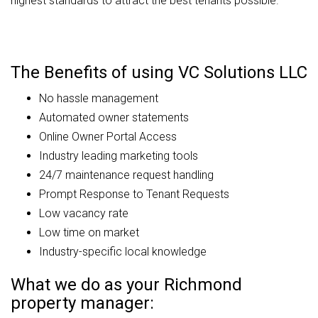
highest standards to attract the best tenants possible.
The Benefits of using VC Solutions LLC
No hassle management
Automated owner statements
Online Owner Portal Access
Industry leading marketing tools
24/7 maintenance request handling
Prompt Response to Tenant Requests
Low vacancy rate
Low time on market
Industry-specific local knowledge
What we do as your Richmond
property manager: