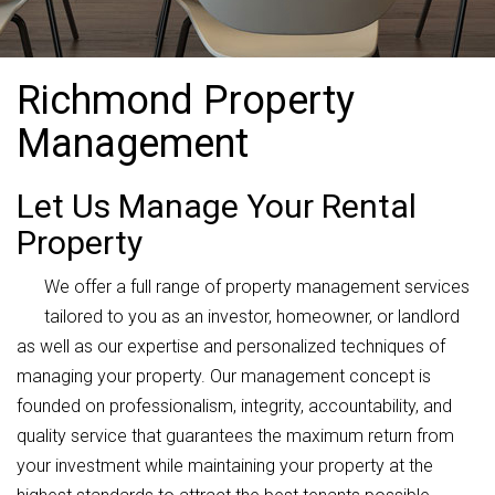
Richmond Property
Management
Let Us Manage Your Rental
Property
We offer a full range of property management services
tailored to you as an investor, homeowner, or landlord
as well as our expertise and personalized techniques of
managing your property. Our management concept is
founded on professionalism, integrity, accountability, and
quality service that guarantees the maximum return from
your investment while maintaining your property at the