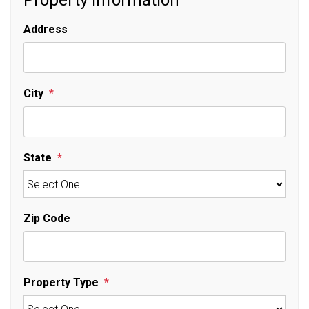
Property Information
Address
City
State
Zip Code
Property Type